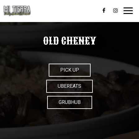
Toggl
navig
OLD CHENEY
PICK UP
UBEREATS
GRUBHUB