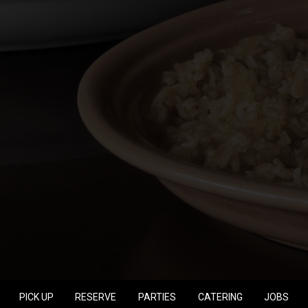
PICK UP
RESERVE
PARTIES
CATERING
JOBS